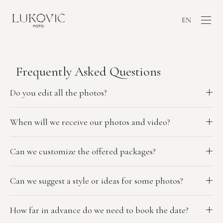
EN
Frequently Asked Questions
Do you edit all the photos?
When will we receive our photos and video?
Can we customize the offered packages?
Can we suggest a style or ideas for some photos?
How far in advance do we need to book the date?