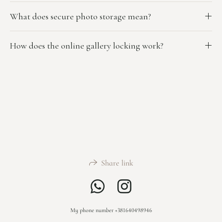
What does secure photo storage mean?
How does the online gallery locking work?
Share link
My phone number +381640498946